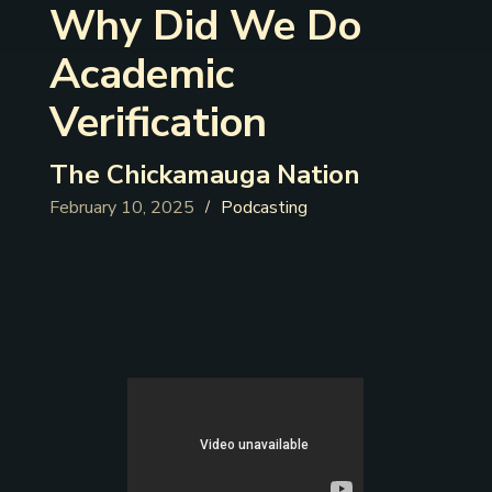
Why Did We Do
Academic
Verification
The Chickamauga Nation
February 10, 2025
Podcasting
/