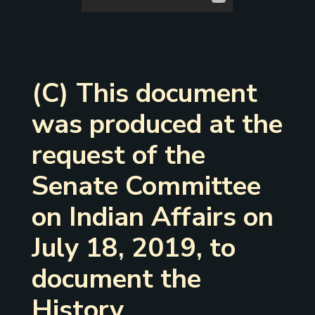
(C) This document
was produced at the
request of the
Senate Committee
on Indian Affairs on
July 18, 2019, to
document the
History,