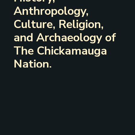
Anthropology,
Culture, Religion,
and Archaeology of
The Chickamauga
Nation.