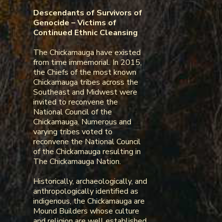
Descendants of Survivors of
Genocide – Victims of
Continued Ethnic Cleansing
The Chickamauga have existed
from time immemorial. In 2015,
the Chiefs of the most known
Chickamauga tribes across the
Southeast and Midwest were
invited to reconvene the
National Council of the
Chickamauga. Numerous and
varying tribes voted to
reconvene the National Council
of the Chickamauga resulting in
The Chickamauga Nation.
Historically, archaeologically, and
anthropologically identified as
indigenous, the Chickamauga are
Mound Builders whose culture
and religion are well established