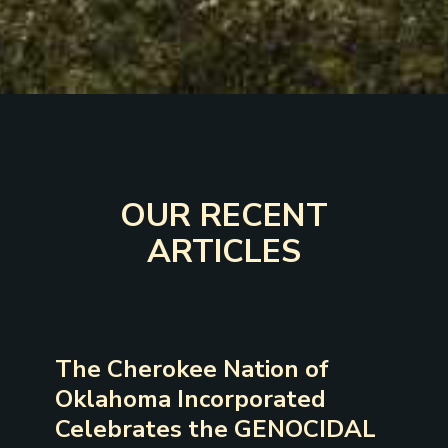
OUR RECENT
ARTICLES
The Cherokee Nation of
Oklahoma Incorporated
Celebrates the GENOCIDAL