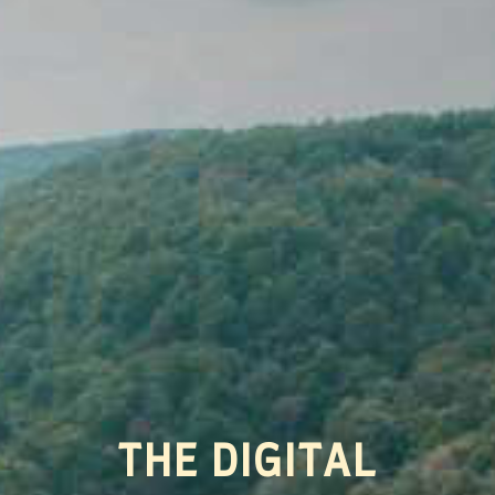
THE DIGITAL