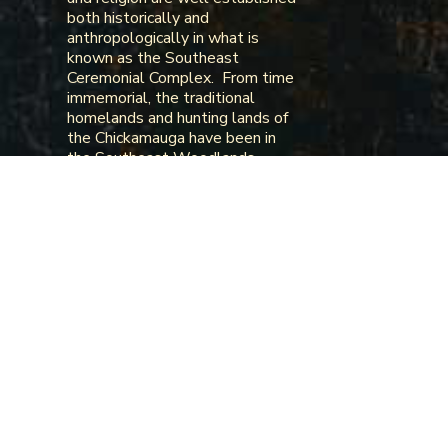
both historically and
anthropologically in what is
known as the Southeast
Ceremonial Complex. From time
immemorial, the traditional
homelands and hunting lands of
the Chickamauga have been in
the Southeast Woodlands
along the river systems of the
Tennessee River, the Arkansas
River, the Ohio River, and the
Mississippi River extending from
Tennessee to Northern Georgia,
Western South Carolina,
Western North Carolina,
Kentucky, Western Virginia, the
Tennessee River Valley in
Alabama, the Arkansas River
Valley in Arkansas and
Oklahoma, and the Mississippi
River valley in Kentucky,
Tennessee, Missouri, and