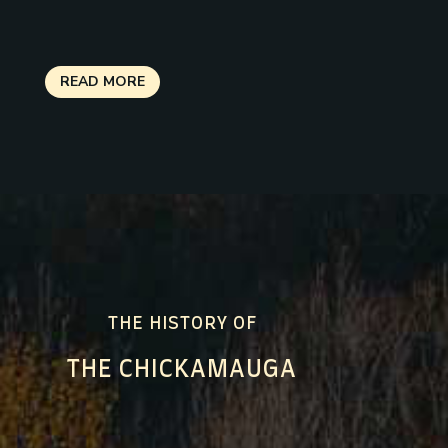
READ MORE
THE HISTORY OF
THE CHICKAMAUGA