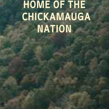
HOME OF THE
CHICKAMAUGA
NATION