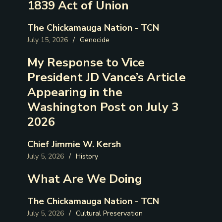
1839 Act of Union
The Chickamauga Nation - TCN
July 15, 2026
/
Genocide
My Response to Vice
President JD Vance’s Article
Appearing in the
Washington Post on July 3
2026
Chief Jimmie W. Kersh
July 5, 2026
/
History
What Are We Doing
The Chickamauga Nation - TCN
July 5, 2026
/
Cultural Preservation