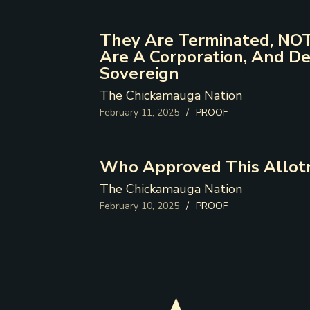
They Are Terminated, NOT
Are A Corporation, And De
Sovereign
The Chickamauga Nation
February 11, 2025
/
PROOF
Who Approved This Allot
The Chickamauga Nation
February 10, 2025
/
PROOF