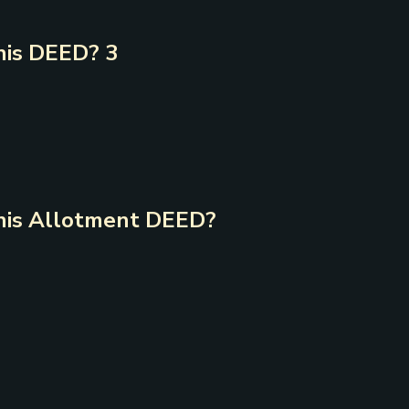
is DEED? 3
is Allotment DEED?