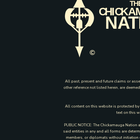
All past, present and future claims or asse
other reference not listed herein, are deem
All content on this website is protected b
text on this 
PUBLIC NOTICE: The Chickamauga Nation and 
said entities in any and all forms are dete
members, or diplomats without initiation 