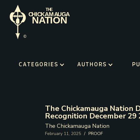
CATEGORIES
AUTHORS
PU
The Chickamauga Nation D
Recognition December 29
The Chickamauga Nation
February 11, 2025
/
PROOF