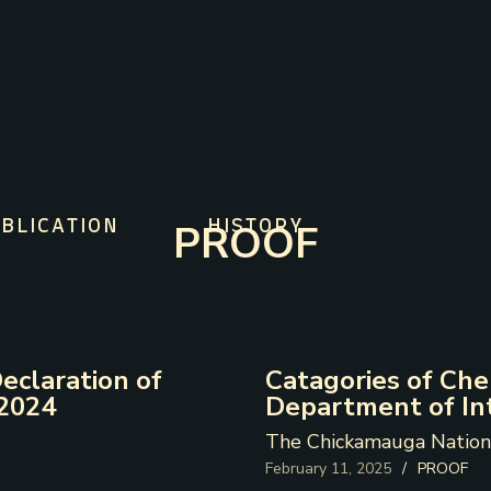
PROOF
BLICATION
HISTORY
eclaration of
Catagories of Ch
 2024
Department of In
The Chickamauga Nation
February 11, 2025
/
PROOF