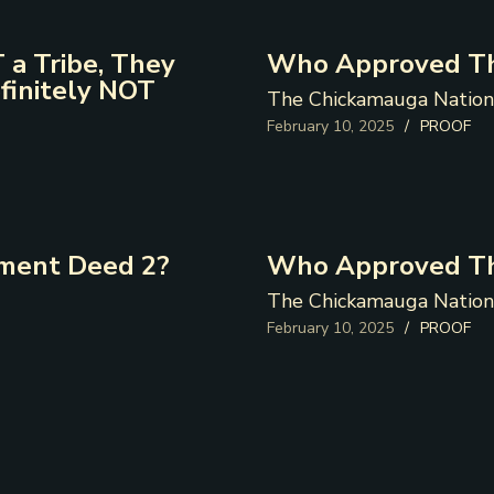
 a Tribe, They
Who Approved Th
finitely NOT
The Chickamauga Nation
February 10, 2025
/
PROOF
ment Deed 2?
Who Approved Th
The Chickamauga Nation
February 10, 2025
/
PROOF