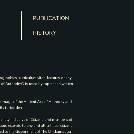
PUBLICATION
HISTORY
ographies, curriculum vitae, lectures or any
e of Authority© is used by expressed written
e image of the Ancient Axe of Authority and
tly forbidden.
entity inclusive of Citizens and members of
s extends to any and all entities, citizens,
mited to the Government of The Chickamauga