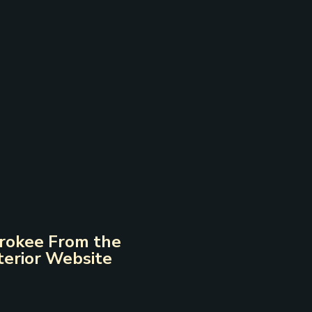
erokee From the
terior Website