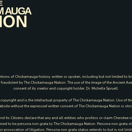
rtions of Chickamauga history, written or spoken, including but not limited to bi
ed fraudulent by The Chickamauga Nation. The use of the image of the Ancient Ax
consent of its creator and copyright holder, Dr. Michelle Spruell.
y copyright and is the intellectual property of The Chickamauga Nation. Use of th
website without the expressed written consent of The Chickamauga Nation is stric
its Citizens declare that any and all entities who profess or claim Cherokee id
rmined to be persona non grata to The Chickamauga Nation. Persona non grata statu
or provocation of litigation. Persona non grata status extends to but is not li