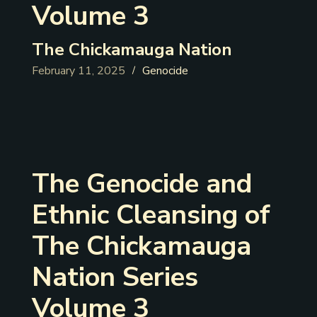
Volume 3
The Chickamauga Nation
February 11, 2025
Genocide
/
The Genocide and
Ethnic Cleansing of
The Chickamauga
Nation Series
Volume 3