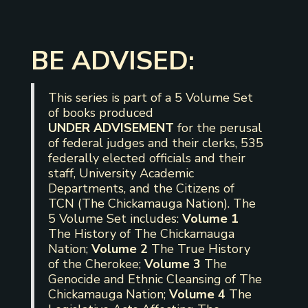
BE ADVISED:
This series is part of a 5 Volume Set
of books produced
UNDER ADVISEMENT
for the perusal
of federal judges and their clerks, 535
federally elected officials and their
staff, University Academic
Departments, and the Citizens of
TCN (The Chickamauga Nation). The
5 Volume Set includes:
Volume 1
The History of The Chickamauga
Nation;
Volume 2
The True History
of the Cherokee;
Volume 3
The
Genocide and Ethnic Cleansing of The
Chickamauga Nation;
Volume 4
The