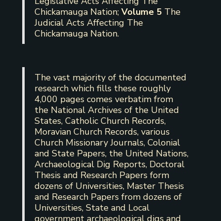
Legislative Acts Affecting The
Chickamauga Nation;
Volume 5
The
Judicial Acts Affecting The
Chickamauga Nation.
The vast majority of the documented
research which fills these roughly
4,000 pages comes verbatim from
the National Archives of the United
States, Catholic Church Records,
Moravian Church Records, various
Church Missionary Journals, Colonial
and State Papers, the United Nations,
Archaeological Dig Reports, Doctoral
Thesis and Research Papers form
dozens of Universities, Master Thesis
and Research Papers from dozens of
Universities, State and Local
government archaeological digs and