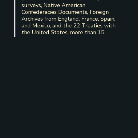
surveys, Native American
Confederacies Documents, Foreign
Archives from England, France, Spain,
and Mexico, and the 22 Treaties with
the United States, more than 15
Treaties with England and her
Colonies, 3 Treaties with Spain, 3
Treaties with Mexico, 3 Treaties with
the Republic of Texas, and included in
1 Treaty with France.
(C) This document
was produced at the