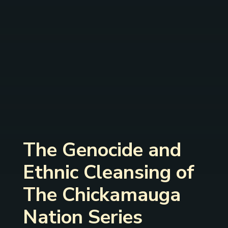
The Genocide and
Ethnic Cleansing of
The Chickamauga
Nation Series