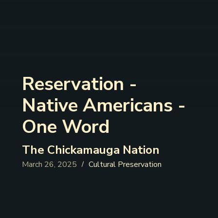
Reservation -
Native Americans -
One Word
The Chickamauga Nation
March 26, 2025
Cultural Preservation
/