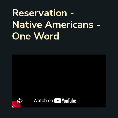
Reservation -
Native Americans -
One Word