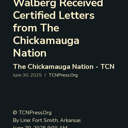
Walberg Received
Certified Letters
from The
Chickamauga
Nation
The Chickamauga Nation - TCN
June 30, 2025
TCNPress.Org
/
© TCNPress.Org
By Line: Fort Smith, Arkansas