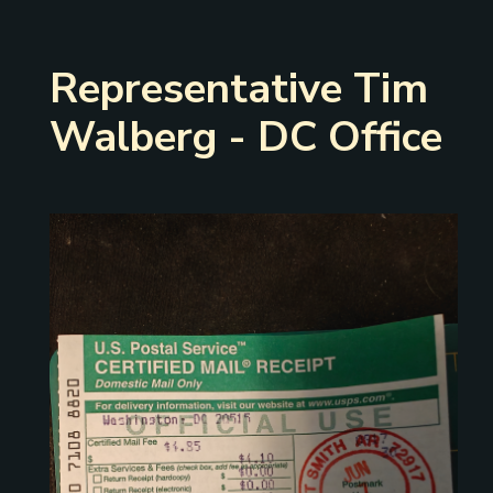
Representative Tim
Walberg - DC Office