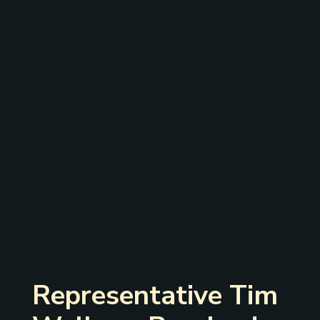
Representative Tim