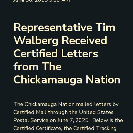
June 30, 2025 9:00 AM
Representative Tim
Walberg Received
Certified Letters
from The
Chickamauga Nation
The Chickamauga Nation mailed letters by
Certified Mail through the United States
Postal Service on June 7, 2025. Below is the
Certified Certificate, the Certified Tracking