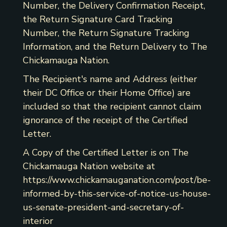
Number, the Delivery Confirmation Receipt,
the Return Signature Card Tracking
Number, the Return Signature Tracking
Information, and the Return Delivery to The
Chickamauga Nation.
The Recipient's name and Address (either
their DC Office or their Home Office) are
included so that the recipient cannot claim
ignorance of the receipt of the Certified
Letter.
A Copy of the Certified Letter is on The
Chickamauga Nation website at
https://www.chickamauganation.com/post/be-
informed-by-this-service-of-notice-us-house-
us-senate-president-and-secretary-of-
interior