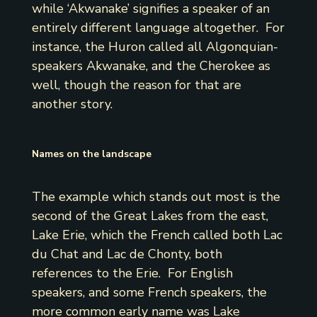
while ‘Akwanake’ signifies a speaker of an
entirely different language altogether. For
instance, the Huron called all Algonquian-
speakers Akwanake, and the Cherokee as
well, though the reason for that are
another story.
Names on the landscape
The example which stands out most is the
second of the Great Lakes from the east,
Lake Erie, which the French called both Lac
du Chat and Lac de Chonty, both
references to the Erie. For English
speakers, and some French speakers, the
more common early name was Lake