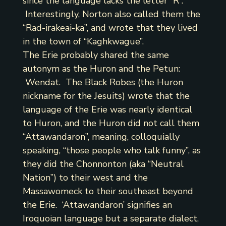
since the language lacks the letter “R”.
Interestingly, Norton also called them the
“Rad-irakeai-ka”, and wrote that they lived
in the town of “Kaghkwague”.
The Erie probably shared the same
autonym as the Huron and the Petun:
Wendat. The Black Robes (the Huron
nickname for the Jesuits) wrote that the
language of the Erie was nearly identical
to Huron, and the Huron did not call them
“Attawandaron”, meaning, colloquially
speaking, “those people who talk funny”, as
they did the Chonnonton (aka “Neutral
Nation”) to their west and the
Massawomeck to their southeast beyond
the Erie. ‘Attawandaron’ signifies an
Iroquoian language but a separate dialect,