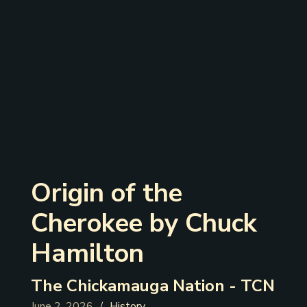
‍Origin of the
Cherokee by Chuck
Hamilton
The Chickamauga Nation - TCN
June 2, 2026
History
/