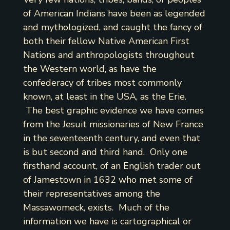
of American Indians have been as legended
and mythologized, and caught the fancy of
both their fellow Native American First
Nations and anthropologists throughout
the Western world, as have the
confederacy of tribes most commonly
known, at least in the USA, as the Erie.
The best graphic evidence we have comes
from the Jesuit missionaries of New France
in the seventeenth century, and even that
is but second and third hand. Only one
firsthand account, of an English trader out
of Jamestown in 1632 who met some of
their representatives among the
Massawomeck, exists. Much of the
information we have is cartographical or