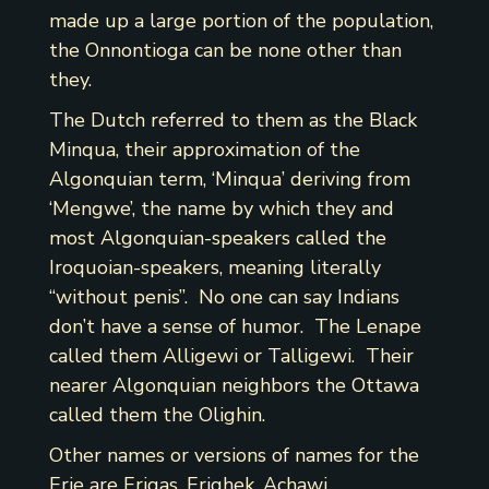
made up a large portion of the population,
the Onnontioga can be none other than
they.
The Dutch referred to them as the Black
Minqua, their approximation of the
Algonquian term, ‘Minqua’ deriving from
‘Mengwe’, the name by which they and
most Algonquian-speakers called the
Iroquoian-speakers, meaning literally
“without penis”. No one can say Indians
don’t have a sense of humor. The Lenape
called them Alligewi or Talligewi. Their
nearer Algonquian neighbors the Ottawa
called them the Olighin.
Other names or versions of names for the
Erie are Erigas, Erighek, Achawi,