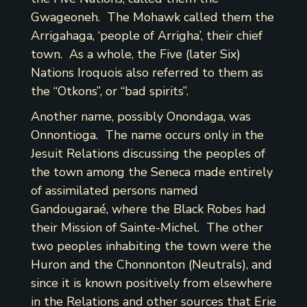
Gwageoneh. The Mohawk called them the
Arrigahaga, ‘people of Arrigha’, their chief
town. As a whole, the Five (later Six)
Nations Iroquois also referred to them as
the “Otkons”, or “bad spirits”.
Another name, possibly Onondaga, was
Onnontioga. The name occurs only in the
Jesuit Relations discussing the peoples of
the town among the Seneca made entirely
of assimilated persons named
Gandougaraé, where the Black Robes had
their Mission of Sainte-Michel. The other
two peoples inhabiting the town were the
Huron and the Chonnonton (Neutrals), and
since it is known positively from elsewhere
in the Relations and other sources that Erie