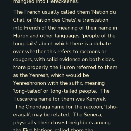
mangled into Hereckeenes.
The French usually called them ‘Nation du
Chat’ or ‘Nation des Chats’, a translation
into French of the meaning of their name in
Huron and other languages, ‘people of the
long-tails’, about which there is a debate
over whether this refers to raccoons or
cougars, with solid evidence on both sides.
More properly, the Huron referred to them
as the Yenresh, which would be
Yenreshronon with the suffix, meaning
‘long-tailed’ or ‘long-tailed people’. The
Tuscarora name for them was Kenyrak.
The Onondaga name for the raccoon, ‘tsho-
eragak’, may be related. The Seneca,
physically their closest neighbors among
the Five Nations, called them the