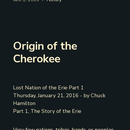
Origin of the
Cherokee
Lost Nation of the Erie Part 1
Thursday, January 21, 2016 - by Chuck
Hamilton
Part 1, The Story of the Erie
Very few nations, tribes, bands, or peoples