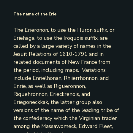
The name of the Erie
The Erieronon, to use the Huron suffix, or
Eriehaga, to use the Iroquois suffix, are
called by a large variety of names in the
Jesuit Relations of 1610-1791 and in
related documents of New France from
the period, including maps. Variations
include Enrielhonan, Rhiierrhonnon, and
Enrie, as well as Rigueronnon,
Riquehronnon, Erieckrenois, and
Eriegoneckkak, the latter group also
versions of the name of the leading tribe of
the confederacy which the Virginian trader
among the Massawomeck, Edward Fleet,