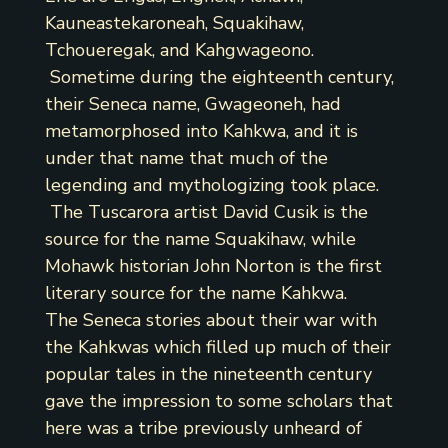
Kauneastekaroneah, Squakihaw,
Tchoueregak, and Kahgwageono.
Sometime during the eighteenth century,
their Seneca name, Gwageoneh, had
metamorphosed into Kahkwa, and it is
under that name that much of the
legending and mythologizing took place.
The Tuscarora artist David Cusik is the
source for the name Squakihaw, while
Mohawk historian John Norton is the first
literary source for the name Kahkwa.
The Seneca stories about their war with
the Kahkwas which filled up much of their
popular tales in the nineteenth century
gave the impression to some scholars that
here was a tribe previously unheard of