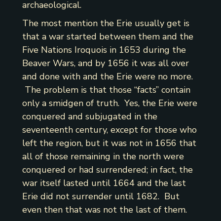
archaeological.
The most mention the Erie usually get is
that a war started between them and the
Five Nations Iroquois in 1653 during the
Beaver Wars, and by 1656 it was all over
and done with and the Erie were no more.
The problem is that those “facts” contain
only a smidgen of truth. Yes, the Erie were
conquered and subjugated in the
seventeenth century, except for those who
left the region, but it was not in 1656 that
all of those remaining in the north were
conquered or had surrendered; in fact, the
war itself lasted until 1664 and the last
Erie did not surrender until 1682. But
even then that was not the last of them.