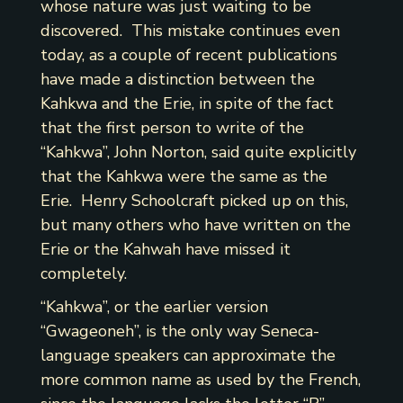
whose nature was just waiting to be
discovered. This mistake continues even
today, as a couple of recent publications
have made a distinction between the
Kahkwa and the Erie, in spite of the fact
that the first person to write of the
“Kahkwa”, John Norton, said quite explicitly
that the Kahkwa were the same as the
Erie. Henry Schoolcraft picked up on this,
but many others who have written on the
Erie or the Kahwah have missed it
completely.
“Kahkwa”, or the earlier version
“Gwageoneh”, is the only way Seneca-
language speakers can approximate the
more common name as used by the French,