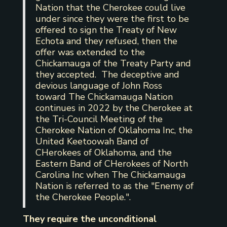
Nation that the Cherokee could live
under since they were the first to be
offered to sign the Treaty of New
Echota and they refused, then the
offer was extended to the
Chickamauga of the Treaty Party and
they accepted. The deceptive and
devious language of John Ross
toward The Chickamauga Nation
continues in 2022 by the Cherokee at
the Tri-Council Meeting of the
Cherokee Nation of Oklahoma Inc, the
United Keetoowah Band of
CHerokees of Oklahoma, and the
Eastern Band of CHerokees of North
Carolina Inc when The Chickamauga
Nation is referred to as the "Enemy of
the Cherokee People.".
They require the unconditional