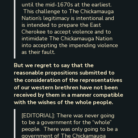
until the mid-1670s at the earliest.
This challenge to The Chickamauga
Nation’s legitimacy is intentional and
is intended to prepare the East
Cherokee to accept violence and to
intimidate The Chickamauga Nation
into accepting the impending violence
as their fault.
But we regret to say that the
reasonable propositions submitted to
the consideration of the representatives
of our western brethren have not been
received by them in a manner compatible
with the wishes of the whole people.
[EDITORIAL]: There was never going
to be a government for the “whole”
people. There was only going to be a
government of The Chickamauga