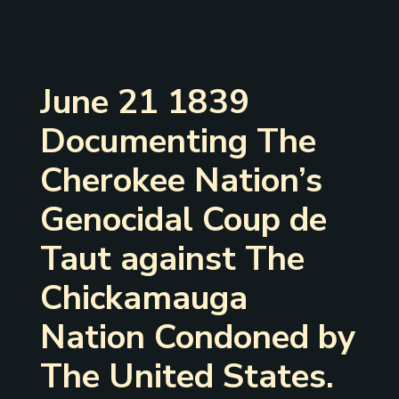
June 21 1839
Documenting The
Cherokee Nation’s
Genocidal Coup de
Taut against The
Chickamauga
Nation Condoned by
The United States.