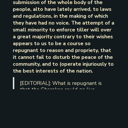
submission of the whole body of the
people, alto have lately arrived, to laws
and regulations, in the making of which
they have had no voice. The attempt of a
small minority to enforce tiller will over
a great majority contrary to their wishes
appears to us to be a course so
repugnant to reason and propriety, that
it cannot fail to disturb the peace of the
community, and to (operate injuriously to
the best interests of the nation.
[EDITORIAL]: What is repugnant is
that the Cherokee could go live
anywhere else in Indian Territory, but
they chose to live within the
boundaries of the Treaty which gave
the authority to The Chickamauga
Nation to create their own
government as they see fit to govern