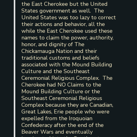
the East Cherokee but the United
States government as well. The
United States was too lazy to correct
their actions and behavior, all the
while the East Cherokee used these
names to claim the power, authority,
honor, and dignity of The
Chickamauga Nation and their
traditional customs and beliefs
associated with the Mound Building
Culture and the Southeast
Ceremonial Religious Complex. The
Cherokee had NO Claims to the
Mound Building Culture or the
Southeast Ceremonial Religious
Complex because they are Canadian,
Great Lakes, Erie people who were
expelled from the Iroquoian
Confederacy after the end of the
Beaver Wars and eventually