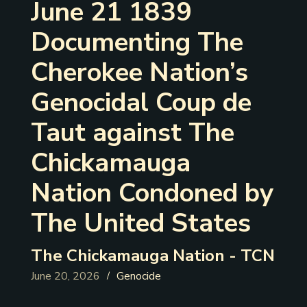
June 21 1839
Documenting The
Cherokee Nation’s
Genocidal Coup de
Taut against The
Chickamauga
Nation Condoned by
The United States
The Chickamauga Nation - TCN
June 20, 2026
Genocide
/