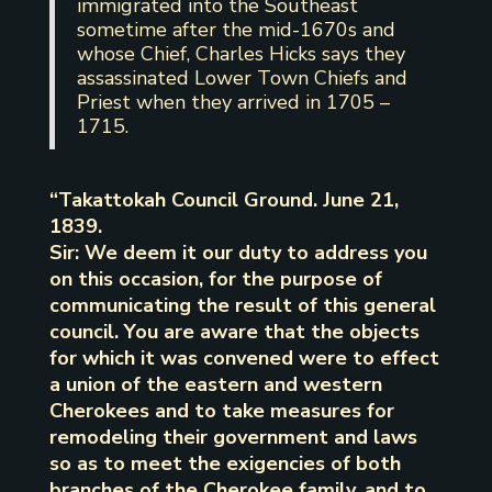
immigrated into the Southeast
sometime after the mid-1670s and
whose Chief, Charles Hicks says they
assassinated Lower Town Chiefs and
Priest when they arrived in 1705 –
1715.
“Takattokah Council Ground. June 21,
1839.
Sir: We deem it our duty to address you
on this occasion, for the purpose of
communicating the result of this general
council. You are aware that the objects
for which it was convened were to effect
a union of the eastern and western
Cherokees and to take measures for
remodeling their government and laws
so as to meet the exigencies of both
branches of the Cherokee family, and to