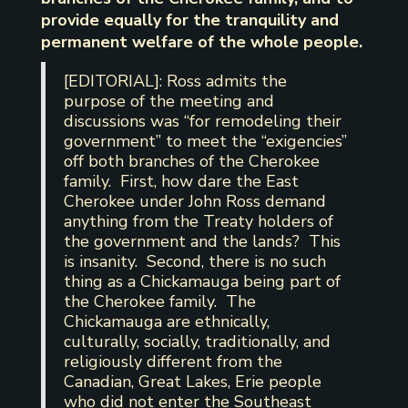
provide equally for the tranquility and
permanent welfare of the whole people.
[EDITORIAL]: Ross admits the
purpose of the meeting and
discussions was “for remodeling their
government” to meet the “exigencies”
off both branches of the Cherokee
family. First, how dare the East
Cherokee under John Ross demand
anything from the Treaty holders of
the government and the lands? This
is insanity. Second, there is no such
thing as a Chickamauga being part of
the Cherokee family. The
Chickamauga are ethnically,
culturally, socially, traditionally, and
religiously different from the
Canadian, Great Lakes, Erie people
who did not enter the Southeast