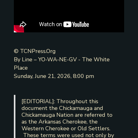
© TCNPress.Org
By Line – YO-WA-NE-GV - The White
Place
Sunday, June 21, 2026, 8:00 pm
[EDITORIAL]: Throughout this
document the Chickamauga and
Chickamauga Nation are referred to
as the Arkansas Cherokee, the
Western Cherokee or Old Settlers.
These terms were used not only by