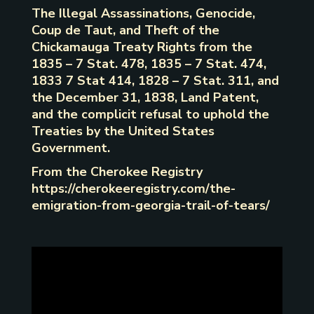
The Illegal Assassinations, Genocide,
Coup de Taut, and Theft of the
Chickamauga Treaty Rights from the
1835 – 7 Stat. 478, 1835 – 7 Stat. 474,
1833 7 Stat 414, 1828 – 7 Stat. 311, and
the December 31, 1838, Land Patent,
and the complicit refusal to uphold the
Treaties by the United States
Government.
From the Cherokee Registry
https://cherokeeregistry.com/the-
emigration-from-georgia-trail-of-tears/