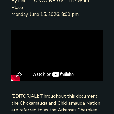
By Line – YO-WA-NE-GV - The White
Place
Monday, June 15, 2026, 8:00 pm
[EDITORIAL]: Throughout this document
the Chickamauga and Chickamauga Nation
are referred to as the Arkansas Cherokee,