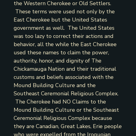
the Western Cherokee or Old Settlers.
These terms were used not only by the
East Cherokee but the United States
government as well. The United States
was too lazy to correct their actions and
behavior, all the while the East Cherokee
used these names to claim the power,
authority, honor, and dignity of The
Chickamauga Nation and their traditional
customs and beliefs associated with the
Mound Building Culture and the
Southeast Ceremonial Religious Complex.
The Cherokee had NO Claims to the
Mound Building Culture or the Southeast
Ceremonial Religious Complex because
they are Canadian, Great Lakes, Erie people
who were expelled from the Iroquoian