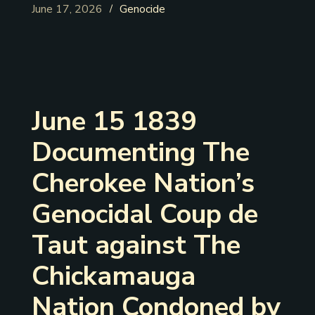
June 17, 2026
Genocide
/
June 15 1839
Documenting The
Cherokee Nation’s
Genocidal Coup de
Taut against The
Chickamauga
Nation Condoned by