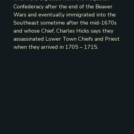
Confederacy after the end of the Beaver
Wars and eventually immigrated into the
Southeast sometime after the mid-1670s
and whose Chief, Charles Hicks says they
assassinated Lower Town Chiefs and Priest
when they arrived in 1705 – 1715.
Council Grounds,
June 15, 1839.
Gentlemen: Your proceedings of the
13th instant have been submitted before
our Western brethren, as will be seen
from the accompanying copy of a letter