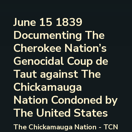
June 15 1839
Documenting The
Cherokee Nation’s
Genocidal Coup de
Taut against The
Chickamauga
Nation Condoned by
The United States
The Chickamauga Nation - TCN