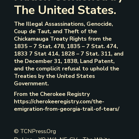
The United States.
The Illegal Assassinations, Genocide,
Coup de Taut, and Theft of the
Chickamauga Treaty Rights from the
1835 – 7 Stat. 478, 1835 – 7 Stat. 474,
1833 7 Stat 414, 1828 – 7 Stat. 311, and
the December 31, 1838, Land Patent,
and the complicit refusal to uphold the
Treaties by the United States
Government.
From the Cherokee Registry
https://cherokeeregistry.com/the-
emigration-from-georgia-trail-of-tears/
© TCNPress.Org