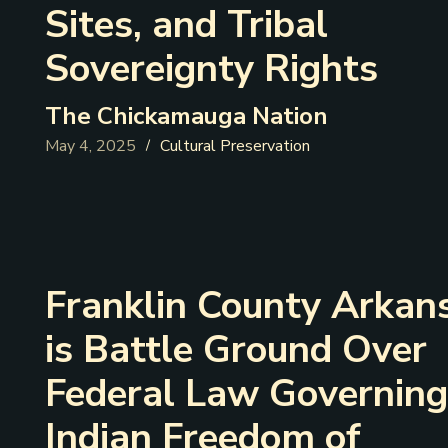
Sites, and Tribal
Sovereignty Rights
The Chickamauga Nation
May 4, 2025
Cultural Preservation
/
Franklin County Arkan
is Battle Ground Over
Federal Law Governing
Indian Freedom of