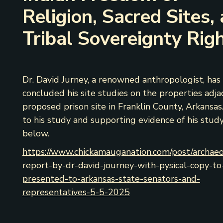
Religion, Sacred Sites,
Tribal Sovereignty Rig
Dr. David Jurney, a renowned anthropologist, has
concluded his site studies on the properties adja
proposed prison site in Franklin County, Arkansas.
to his study and supporting evidence of his study
below.
https://www.chickamauganation.com/post/archaeo
report-by-dr-david-journey-with-pysical-copy-to
presented-to-arkansas-state-senators-and-
representatives-5-5-2025