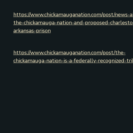
https://www.chickamauganation.com/post/news-a
the-chickamauga-nation-and-proposed-charlesto
arkansas-prison
https://www.chickamauganation.com/post/the-
chickamauga-nation-is-a-federally-recognized-tr