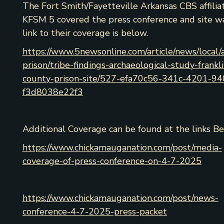
The Fort Smith/Fayetteville Arkansas CBS affilia
KFSM 5 covered the press conference and site w
link to their coverage is below.
https://www.5newsonline.com/article/news/local/
prison/tribe-findings-archaeological-study-frankli
county-prison-site/527-efa70c56-341c-4201-94
f3d8038e22f3
Additional Coverage can be found at the links Be
https://www.chickamauganation.com/post/media-
coverage-of-press-conference-on-4-7-2025
https://www.chickamauganation.com/post/news-
conference-4-7-2025-press-packet