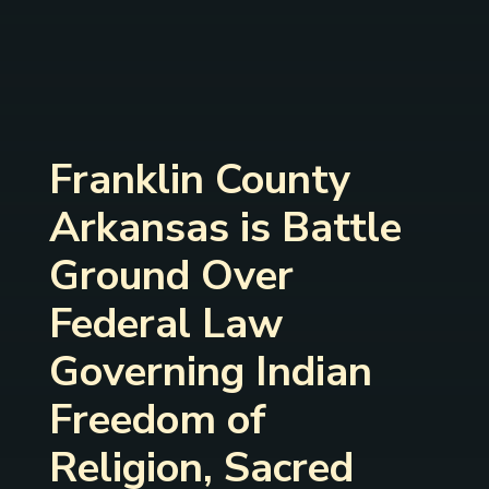
Franklin County
Arkansas is Battle
Ground Over
Federal Law
Governing Indian
Freedom of
Religion, Sacred