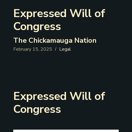
Expressed Will of
Congress
The Chickamauga Nation
February 15, 2025
Legal
/
Expressed Will of
Congress