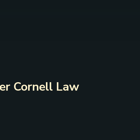
der Cornell Law