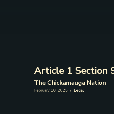
Article 1 Section 
The Chickamauga Nation
February 10, 2025
Legal
/