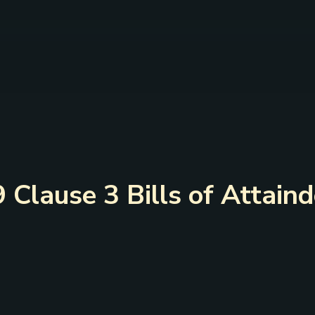
9 Clause 3 Bills of Attain