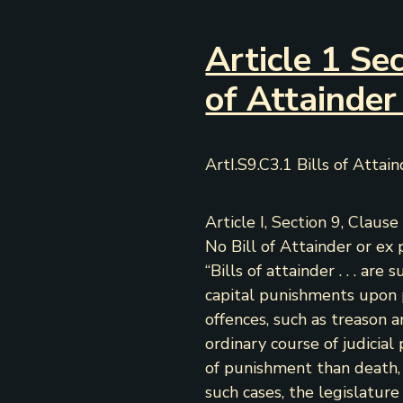
Article 1 Sec
of Attainder
ArtI.S9.C3.1 Bills of Attai
Article I, Section 9, Clause 
No Bill of Attainder or ex 
“Bills of attainder . . . are 
capital punishments upon 
offences, such as treason a
ordinary course of judicial 
of punishment than death, it 
such cases, the legislatur