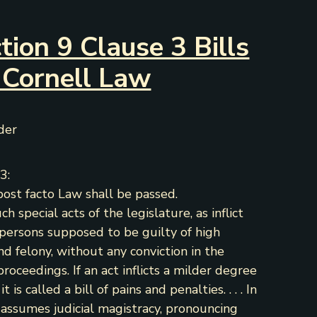
tion 9 Clause 3 Bills
 Cornell Law
nder
3:
post facto Law shall be passed.
such special acts of the legislature, as inflict
persons supposed to be guilty of high
nd felony, without any conviction in the
proceedings. If an act inflicts a milder degree
is called a bill of pains and penalties. . . . In
e assumes judicial magistracy, pronouncing