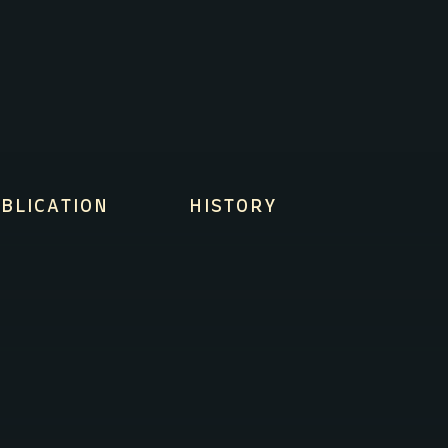
BLICATION
HISTORY