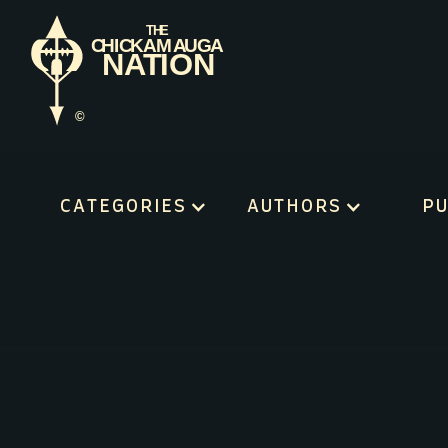
CATEGORIES
AUTHORS
PU